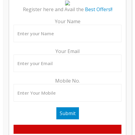
WALLS
Register here and Avail the
Best Offers!!
PAINT
Your Name
DOORS
WINDOWS / VENTILATORS
Your Email
SANITARYWARE
ELECTRICAL
Mobile No.
SECURITY
BACK-UP
FIRE FIGHTING SYSTEM
LIFT
EXTERNAL FACADE